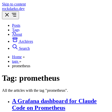
Skip to content
rockdarko.dev
Posts
Tags
About
Archives
Search
Home
»
tags
»
prometheus
Tag:
prometheus
All the articles with the tag "prometheus".
A Grafana dashboard for Claude
Code on Prometheus