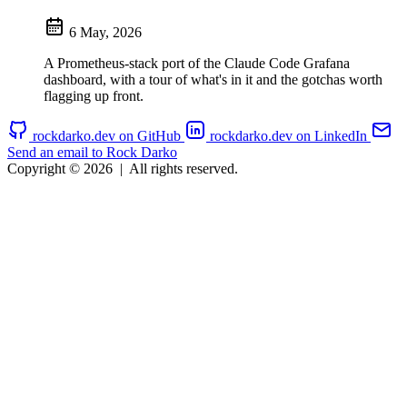
6 May, 2026
A Prometheus-stack port of the Claude Code Grafana
dashboard, with a tour of what's in it and the gotchas worth
flagging up front.
rockdarko.dev on GitHub
rockdarko.dev on LinkedIn
Send an email to Rock Darko
Copyright © 2026
|
All rights reserved.