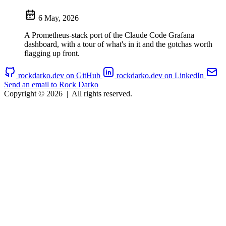
6 May, 2026
A Prometheus-stack port of the Claude Code Grafana
dashboard, with a tour of what's in it and the gotchas worth
flagging up front.
rockdarko.dev on GitHub
rockdarko.dev on LinkedIn
Send an email to Rock Darko
Copyright © 2026
|
All rights reserved.