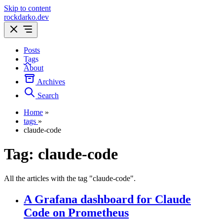
Skip to content
rockdarko.dev
Posts
Tags
About
Archives
Search
Home
»
tags
»
claude-code
Tag:
claude-code
All the articles with the tag "claude-code".
A Grafana dashboard for Claude
Code on Prometheus