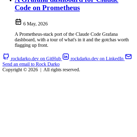
Code on Prometheus
6 May, 2026
A Prometheus-stack port of the Claude Code Grafana
dashboard, with a tour of what's in it and the gotchas worth
flagging up front.
rockdarko.dev on GitHub
rockdarko.dev on LinkedIn
Send an email to Rock Darko
Copyright © 2026
|
All rights reserved.