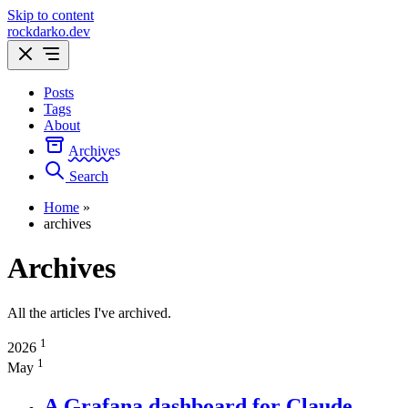
Skip to content
rockdarko.dev
Posts
Tags
About
Archives
Search
Home
»
archives
Archives
All the articles I've archived.
1
2026
1
May
A Grafana dashboard for Claude